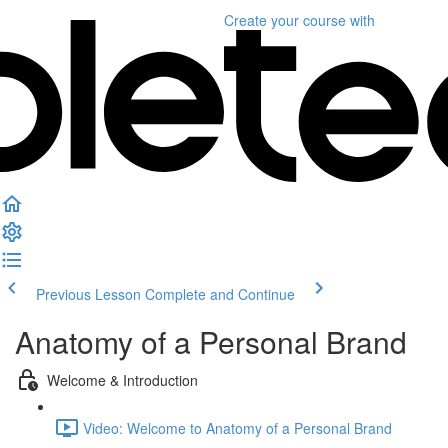
Create your course
with
Previous Lesson
Complete and Continue
Anatomy of a Personal Brand
Welcome & Introduction
Video: Welcome to Anatomy of a Personal Brand