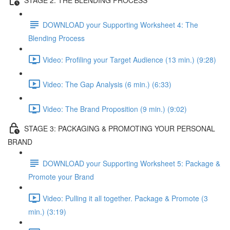
DOWNLOAD your Supporting Worksheet 4: The
Blending Process
Video: Profiling your Target Audience (13 min.) (9:28)
Video: The Gap Analysis (6 min.) (6:33)
Video: The Brand Proposition (9 min.) (9:02)
STAGE 3: PACKAGING & PROMOTING YOUR PERSONAL
BRAND
DOWNLOAD your Supporting Worksheet 5: Package &
Promote your Brand
Video: Pulling it all together. Package & Promote (3
min.) (3:19)