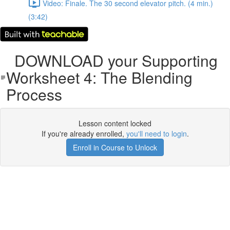
Video: Finale. The 30 second elevator pitch. (4 min.)
(3:42)
DOWNLOAD your Supporting
Worksheet 4: The Blending
Process
Lesson content locked
If you're already enrolled,
you'll need to login
.
Enroll in Course to Unlock