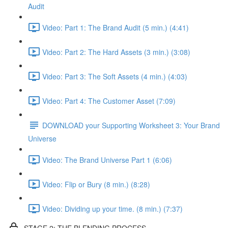
Audit
Video: Part 1: The Brand Audit (5 min.) (4:41)
Video: Part 2: The Hard Assets (3 min.) (3:08)
Video: Part 3: The Soft Assets (4 min.) (4:03)
Video: Part 4: The Customer Asset (7:09)
DOWNLOAD your Supporting Worksheet 3: Your Brand
Universe
Video: The Brand Universe Part 1 (6:06)
Video: Flip or Bury (8 min.) (8:28)
Video: Dividing up your time. (8 min.) (7:37)
STAGE 2: THE BLENDING PROCESS