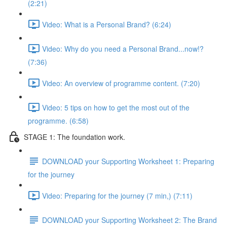
(2:21)
Video: What is a Personal Brand? (6:24)
Video: Why do you need a Personal Brand...now!?
(7:36)
Video: An overview of programme content. (7:20)
Video: 5 tips on how to get the most out of the
programme. (6:58)
STAGE 1: The foundation work.
DOWNLOAD your Supporting Worksheet 1: Preparing
for the journey
Video: Preparing for the journey (7 min,) (7:11)
DOWNLOAD your Supporting Worksheet 2: The Brand